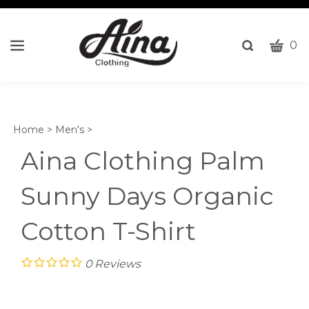
CART
Toggle
0
search
W
bar
Submi
c
search
w
h
Home
>
Men's
>
y
fi
Aina Clothing Palm
Sunny Days Organic
Cotton T-Shirt
0
Reviews