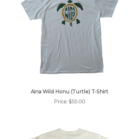
Aina Wild Honu (Turtle) T-Shirt
Price:
$55.00