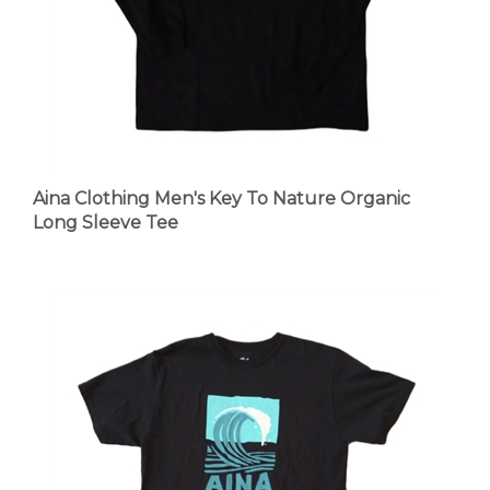
Aina Clothing Men's Key To Nature Organic
Long Sleeve Tee