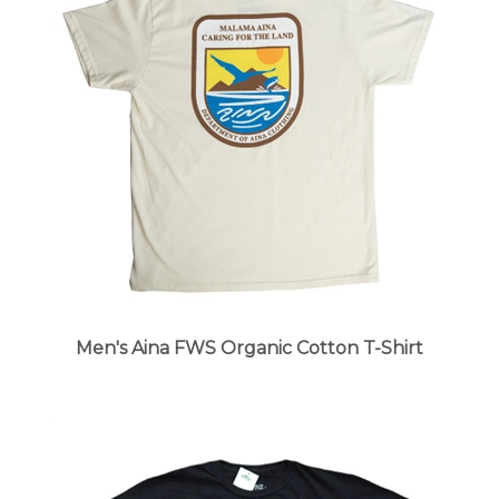
Men's Aina FWS Organic Cotton T-Shirt