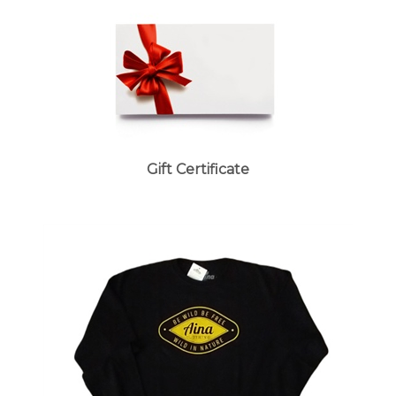
Gift Certificate