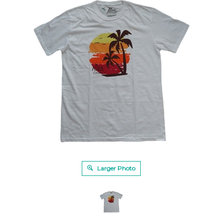
Larger Photo