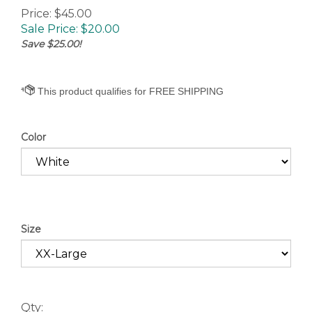
Price: $45.00
Sale Price: $
20.00
Save $25.00!
Color
Size
Qty: