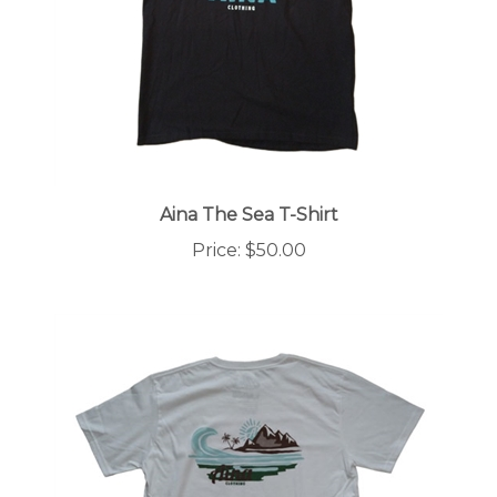
Aina The Sea T-Shirt
Price:
$50.00