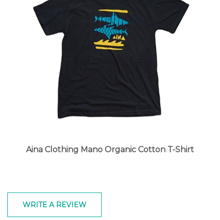
Aina Clothing Mano Organic Cotton T-Shirt
WRITE A REVIEW