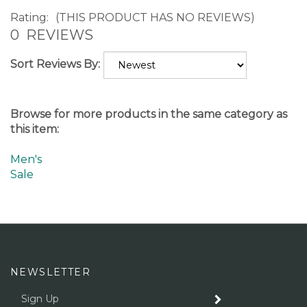
Rating:
(THIS PRODUCT HAS NO REVIEWS)
0
REVIEWS
Sort Reviews By:
Browse for more products in the same category as
this item:
Men's
Sale
NEWSLETTER
Enter
SUBMIT
your