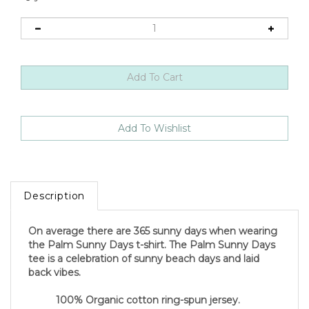
Description
On average there are 365 sunny days when wearing
the Palm Sunny Days t-shirt. The Palm Sunny Days
tee is a celebration of sunny beach days and laid
back vibes.
100% Organic cotton ring-spun jersey.
Water-based PVC free ink reduces the impact