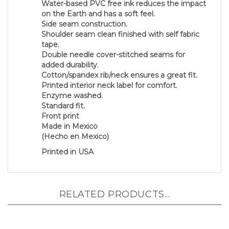
on the Earth and has a soft feel.
Side seam construction.
Shoulder seam clean finished with self fabric
tape.
Double needle cover-stitched seams for
added durability.
Cotton/spandex rib/neck ensures a great fit.
Printed interior neck label for comfort.
Enzyme washed.
Standard fit.
Front print
Made in Mexico
(Hecho en Mexico)
Printed in USA
RELATED PRODUCTS...