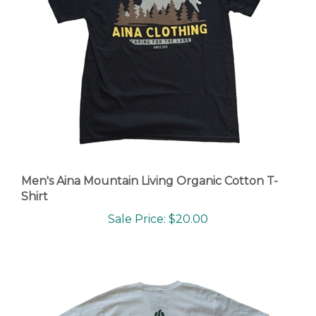
Men's Aina Mountain Living Organic Cotton T-
Shirt
Sale Price: $20.00