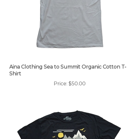
Aina Clothing Sea to Summit Organic Cotton T-
Shirt
Price:
$50.00