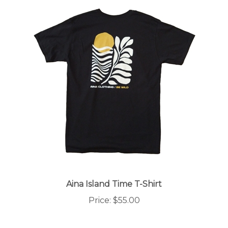
Aina Island Time T-Shirt
Price:
$55.00