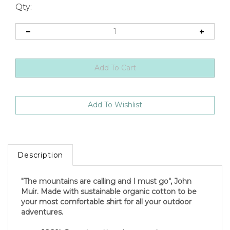
Qty:
Description
"The mountains are calling and I must go", John
Muir. Made with sustainable organic cotton to be
your most comfortable shirt for all your outdoor
adventures.
100% Organic cotton ring-spun jersey.