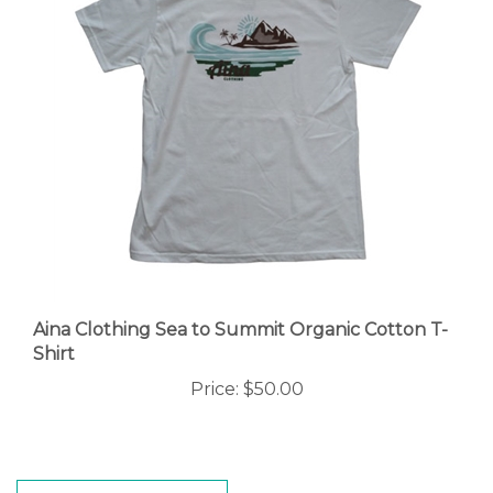
Aina Clothing Sea to Summit Organic Cotton T-
Shirt
Price:
$50.00
WRITE A REVIEW