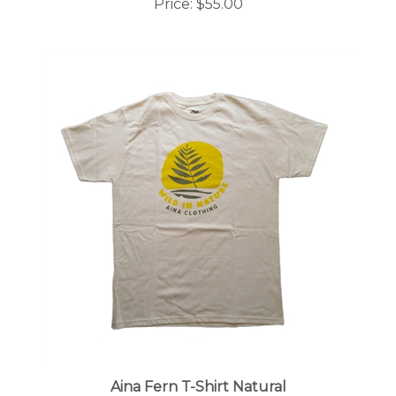
Aina Fern T-Shirt Natural