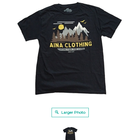
Larger Photo