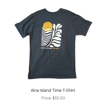
Aina Island Time T-Shirt
Price:
$55.00