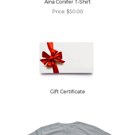
Price:
$50.00
Gift Certificate