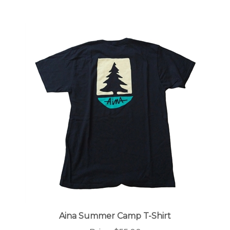
Aina Summer Camp T-Shirt
Price:
$55.00