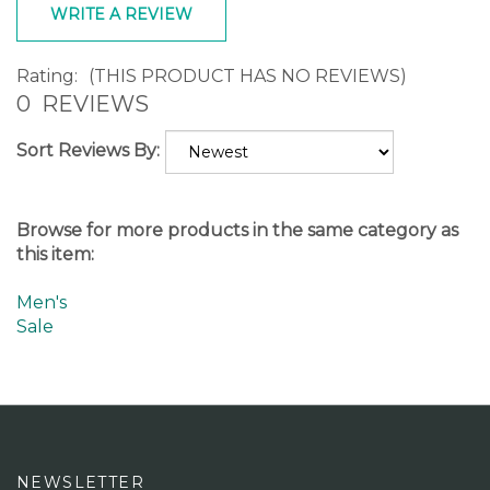
Rating:
(THIS PRODUCT HAS NO REVIEWS)
0
REVIEWS
Sort Reviews By:
Browse for more products in the same category as
this item:
Men's
Sale
NEWSLETTER