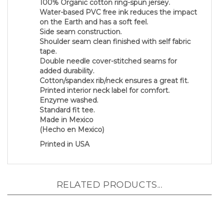
Water-based PVC free ink reduces the impact
on the Earth and has a soft feel.
Side seam construction.
Shoulder seam clean finished with self fabric
tape.
Double needle cover-stitched seams for
added durability.
Cotton/spandex rib/neck ensures a great fit.
Printed interior neck label for comfort.
Enzyme washed.
Standard fit tee.
Made in Mexico
(Hecho en Mexico)
Printed in USA
RELATED PRODUCTS...