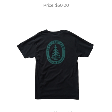
Price:
$50.00
Aina Conifer T-Shirt