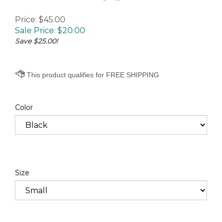
Price: $45.00
Sale Price: $
20.00
Save $25.00!
Color
Size