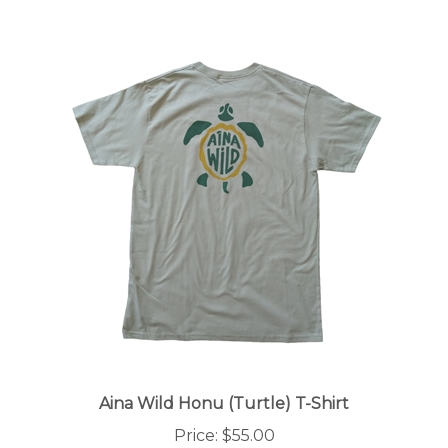
Aina Wild Honu (Turtle) T-Shirt
Price:
$55.00