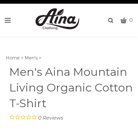
CART
Toggle
0
search
W
bar
Submi
c
search
w
h
Home
>
Men's
>
y
fi
Men's Aina Mountain
Living Organic Cotton
T-Shirt
0
Reviews